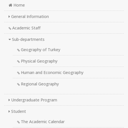
Home
General Information
Academic Staff
Sub-departments
Geography of Turkey
Physical Geography
Human and Economic Geography
Regional Geography
Undergraduate Program
Student
The Academic Calendar