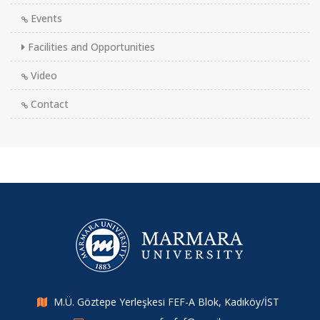
Events
Facilities and Opportunities
Video
Contact
M.Ü. Göztepe Yerleşkesi FEF-A Blok, Kadıköy/İST