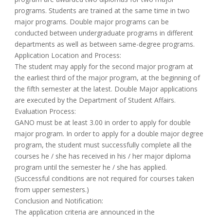
programs. Students are trained at the same time in two
major programs. Double major programs can be
conducted between undergraduate programs in different
departments as well as between same-degree programs.
Application Location and Process:
The student may apply for the second major program at
the earliest third of the major program, at the beginning of
the fifth semester at the latest. Double Major applications
are executed by the Department of Student Affairs.
Evaluation Process:
GANO must be at least 3.00 in order to apply for double
major program. In order to apply for a double major degree
program, the student must successfully complete all the
courses he / she has received in his / her major diploma
program until the semester he / she has applied.
(Successful conditions are not required for courses taken
from upper semesters.)
Conclusion and Notification:
The application criteria are announced in the