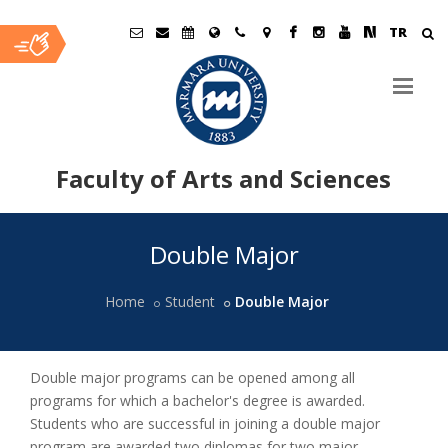
TR
Faculty of Arts and Sciences
Ana
Double Major
İçerik
Home
Student
Double Major
Double major programs can be opened among all
programs for which a bachelor's degree is awarded.
Students who are successful in joining a double major
program are awarded two diplomas for two major