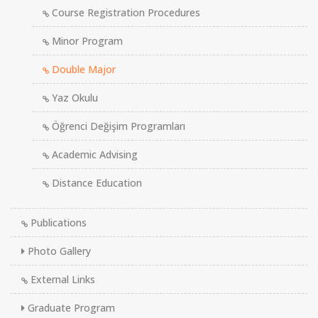
Course Registration Procedures
Minor Program
Double Major
Yaz Okulu
Öğrenci Değişim Programları
Academic Advising
Distance Education
Publications
Photo Gallery
External Links
Graduate Program