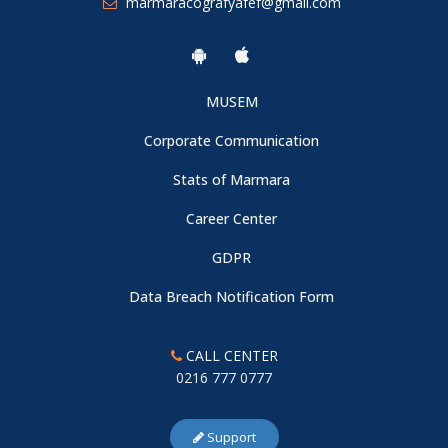
marmaracografyafef@gmail.com
MUSEM
Corporate Communication
Stats of Marmara
Career Center
GDPR
Data Breach Notification Form
CALL CENTER
0216 777 0777
Support