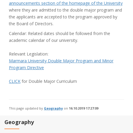
announcements section of the homepage of the University
where they are admitted to the double major program and
the applicants are accepted to the program approved by
the Board of Directors.
Calendar: Related dates should be followed from the
academic calendar of our university.
Relevant Legislation:
Marmara University Double Major Program and Minor
Program Directive
CLICK
for Double Major Curriculum
This page updated by
Geography
on
16.10.2019 17:27:09
Geography